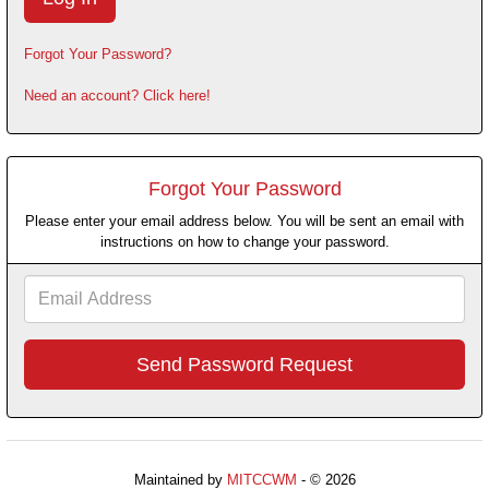
Forgot Your Password?
Need an account? Click here!
Forgot Your Password
Please enter your email address below. You will be sent an email with
instructions on how to change your password.
Email
Address
Maintained by
MITCCWM
- © 2026