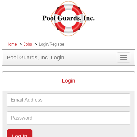
Home
Jobs
Login/Register
Pool Guards, Inc. Login
Toggle
navigat
Login
Email
Address
Password