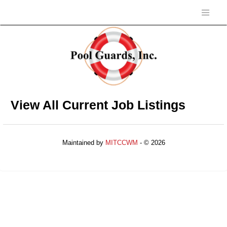
View All Current Job Listings
Maintained by
MITCCWM
- © 2026
Refresh