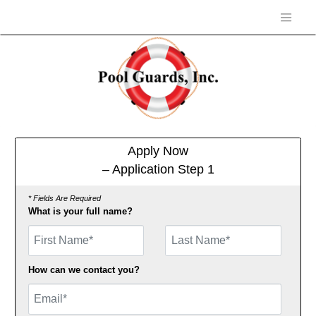
Apply Now
– Application Step 1
* Fields Are Required
What is your full name?
First Name
How can we contact you?
Email