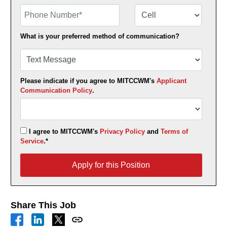
Phone Number
Number Type
What is your preferred method of communication?
Please indicate if you agree to MITCCWM's
Applicant
Communication Policy
.
I agree to MITCCWM's
Privacy Policy
and
Terms of
Service
.*
Apply for this Position
Apply for this Position
Share This Job