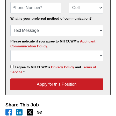
Phone Number
Number Type
What is your preferred method of communication?
Please indicate if you agree to MITCCWM's
Applicant
Communication Policy
.
I agree to MITCCWM's
Privacy Policy
and
Terms of
Service
.*
Apply for this Position
Apply for this Position
Share This Job