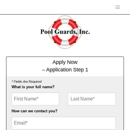
Apply Now
– Application Step 1
* Fields Are Required
What is your full name?
First Name
How can we contact you?
Email