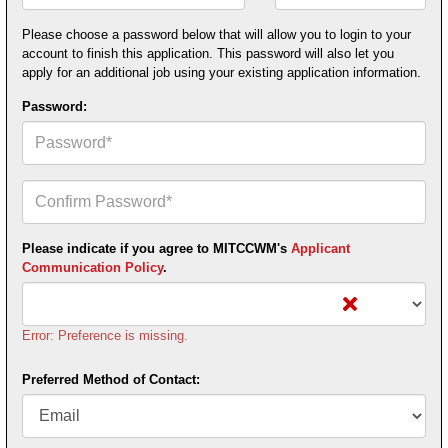
Postal
Code*
Please choose a password below that will allow you to login to your
account to finish this application. This password will also let you
apply for an additional job using your existing application information.
Password:
Confirm
Your
Password*
Please indicate if you agree to MITCCWM's
Applicant
Communication Policy
.
Error: Preference is missing.
Preferred Method of Contact: