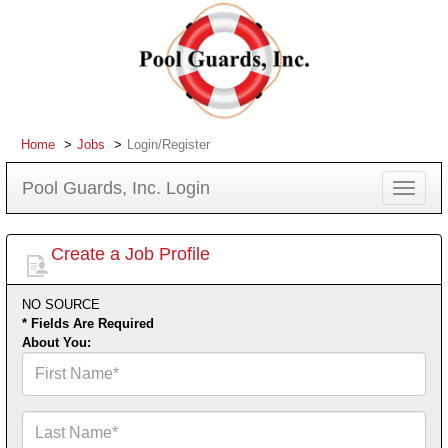
Home
Jobs
Login/Register
Pool Guards, Inc. Login
Toggle
navigat
Create a Job Profile
NO SOURCE
* Fields Are Required
About You:
First
Name*
Last
Name*