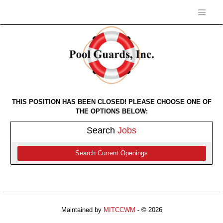
THIS POSITION HAS BEEN CLOSED! PLEASE CHOOSE ONE OF
THE OPTIONS BELOW:
Search
Jobs
Search Current Openings
Maintained by
MITCCWM
- © 2026