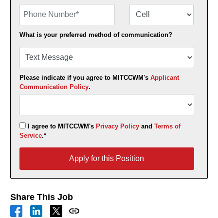
Phone Number
Number Type
What is your preferred method of communication?
Please indicate if you agree to MITCCWM's
Applicant
Communication Policy
.
I agree to MITCCWM's
Privacy Policy
and
Terms of
Service
.*
Apply for this Position
Apply for this Position
Share This Job