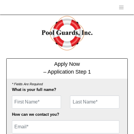
Apply Now
– Application Step 1
* Fields Are Required
What is your full name?
First Name
How can we contact you?
Email