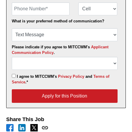
Phone Number
Number Type
What is your preferred method of communication?
Please indicate if you agree to MITCCWM's
Applicant
Communication Policy
.
I agree to MITCCWM's
Privacy Policy
and
Terms of
Service
.*
Apply for this Position
Apply for this Position
Share This Job