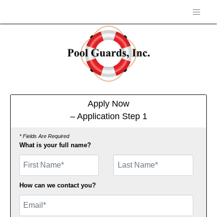
Apply Now
– Application Step 1
* Fields Are Required
What is your full name?
First Name
How can we contact you?
Email