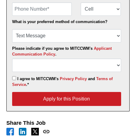
Phone Number
Number Type
What is your preferred method of communication?
Please indicate if you agree to MITCCWM's
Applicant
Communication Policy
.
I agree to MITCCWM's
Privacy Policy
and
Terms of
Service
.*
Apply for this Position
Apply for this Position
Share This Job