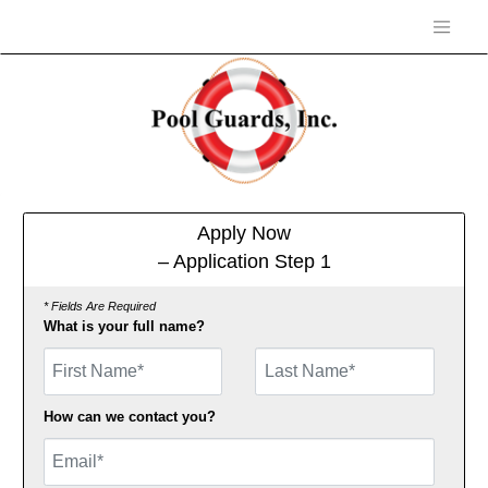
Apply Now
– Application Step 1
* Fields Are Required
What is your full name?
First Name
How can we contact you?
Email