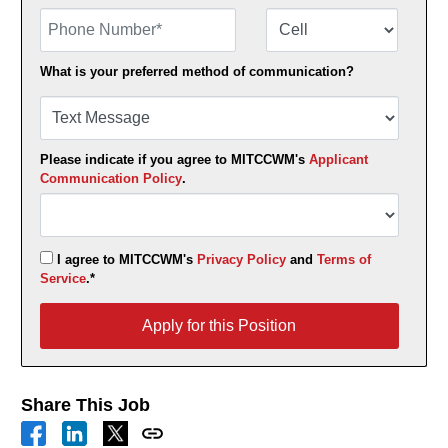
Phone Number
Number Type
What is your preferred method of communication?
Please indicate if you agree to MITCCWM's
Applicant
Communication Policy
.
I agree to MITCCWM's
Privacy Policy
and
Terms of
Service
.*
Apply for this Position
Apply for this Position
Share This Job