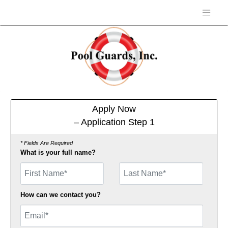
Apply Now
– Application Step 1
* Fields Are Required
What is your full name?
First Name
How can we contact you?
Email